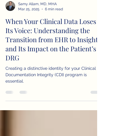
Samy Allam, MD, MHA
Mar 25, 2025
6 min read
When Your Clinical Data Loses
Its Voice: Understanding the
Transition from EHR to Insight
and Its Impact on the Patient’s
DRG
Creating a distinctive identity for your Clinical
Documentation Integrity (CDI) program is
essential.