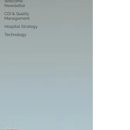
Welcome
Newsletter
CDI & Quality
Management
Hospital Strategy
Technology