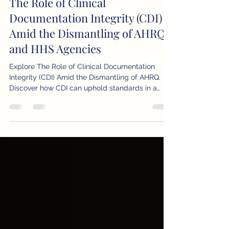
Apr 21, 2025
4 min read
The Role of Clinical
Documentation Integrity (CDI)
Amid the Dismantling of AHRQ
and HHS Agencies
Explore The Role of Clinical Documentation
Integrity (CDI) Amid the Dismantling of AHRQ.
Discover how CDI can uphold standards in a
shifting healthcare landscape.