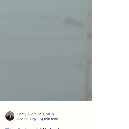
Samy Allam, MD, MHA