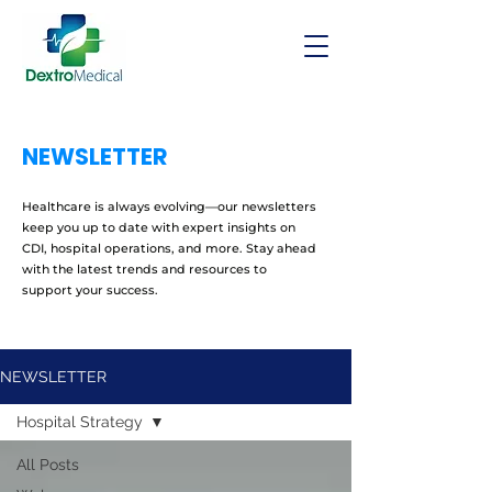
NEWSLETTER
Healthcare is always evolving—our newsletters
keep you up to date with expert insights on
CDI, hospital operations, and more. Stay ahead
with the latest trends and resources to
support your success.
NEWSLETTER
Hospital Strategy
All Posts