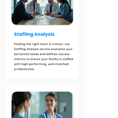
Staffing Analysis
Finding the right team is critical—our
Staffing Analysis service evaluates your
personnel needs and defines success
metrics to ensure your facility is staffed
with high-performing, well-matched
professionals.