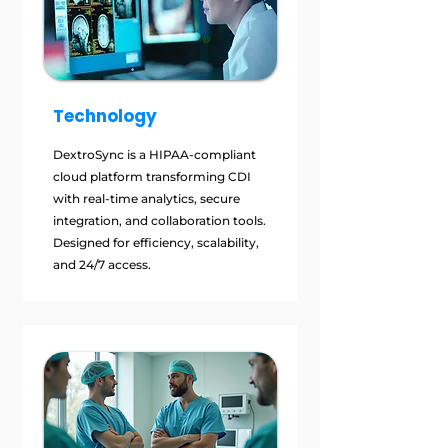
Technology
DextroSync is a HIPAA-compliant
cloud platform transforming CDI
with real-time analytics, secure
integration, and collaboration tools.
Designed for efficiency, scalability,
and 24/7 access.