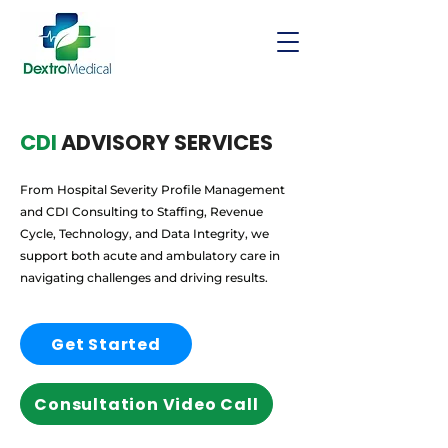
CDI
ADVISORY SERVICES
From Hospital Severity Profile Management
and CDI Consulting to Staffing, Revenue
Cycle, Technology, and Data Integrity, we
support both acute and ambulatory care in
navigating challenges and driving results.
Get Started
Consultation Video Call