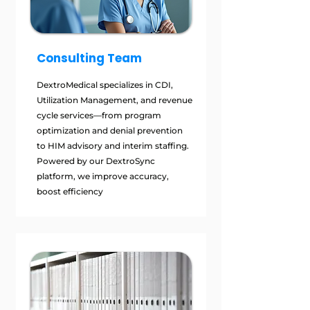
Consulting Team
DextroMedical specializes in CDI,
Utilization Management, and revenue
cycle services—from program
optimization and denial prevention
to HIM advisory and interim staffing.
Powered by our DextroSync
platform, we improve accuracy,
boost efficiency