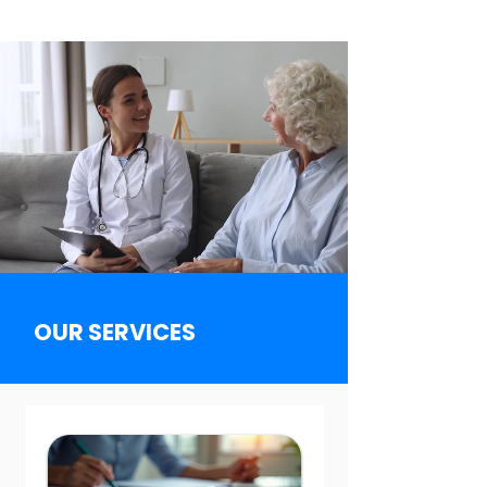
OUR SERVICES