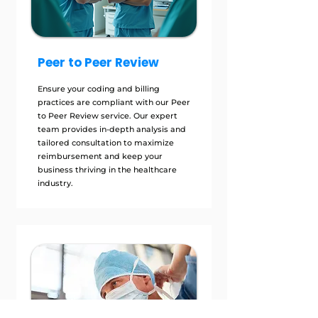
Peer to Peer Review
Ensure your coding and billing
practices are compliant with our Peer
to Peer Review service. Our expert
team provides in-depth analysis and
tailored consultation to maximize
reimbursement and keep your
business thriving in the healthcare
industry.