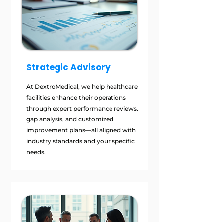
Strategic Advisory
At DextroMedical, we help healthcare
facilities enhance their operations
through expert performance reviews,
gap analysis, and customized
improvement plans—all aligned with
industry standards and your specific
needs.