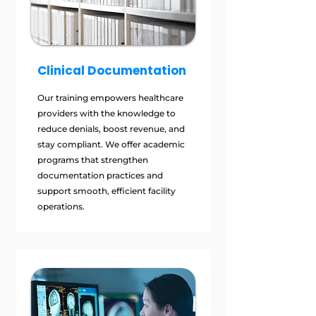
Clinical Documentation
Our training empowers healthcare
providers with the knowledge to
reduce denials, boost revenue, and
stay compliant. We offer academic
programs that strengthen
documentation practices and
support smooth, efficient facility
operations.