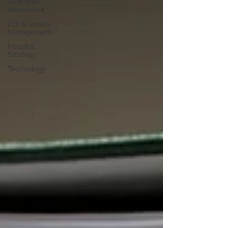
Welcome
Newsletter
CDI & Quality
Management
Hospital
Strategy
Technology