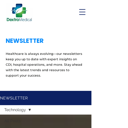
NEWSLETTER
Healthcare is always evolving—our newsletters
keep you up to date with expert insights on
CDI, hospital operations, and more. Stay ahead
with the latest trends and resources to
support your success.
NEWSLETTER
Technology
All Posts