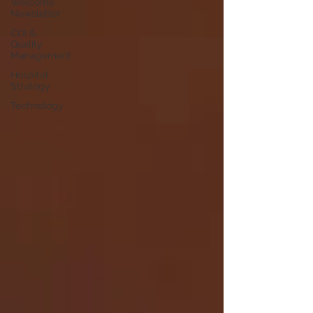
Welcome
Newsletter
CDI &
Quality
Management
Hospital
Strategy
Technology