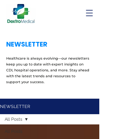
NEWSLETTER
Healthcare is always evolving—our newsletters
keep you up to date with expert insights on
CDI, hospital operations, and more. Stay ahead
with the latest trends and resources to
support your success.
NEWSLETTER
All Posts
All Posts