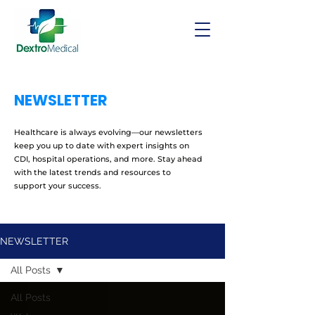
NEWSLETTER
Healthcare is always evolving—our newsletters
keep you up to date with expert insights on
CDI, hospital operations, and more. Stay ahead
with the latest trends and resources to
support your success.
NEWSLETTER
All Posts
All Posts