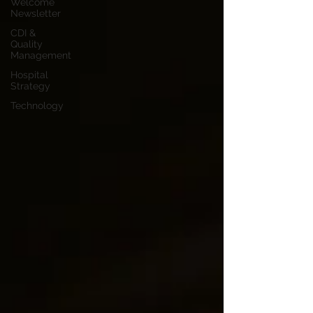
Welcome
Newsletter
CDI &
Quality
Management
Hospital
Strategy
Technology