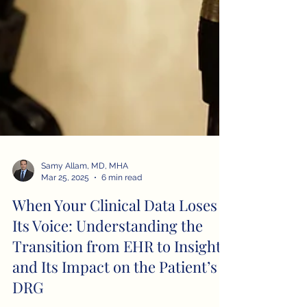
Samy Allam, MD, MHA
Mar 25, 2025
6 min read
When Your Clinical Data Loses
Its Voice: Understanding the
Transition from EHR to Insight
and Its Impact on the Patient’s