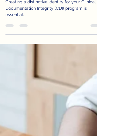
DRG
Creating a distinctive identity for your Clinical
Documentation Integrity (CDI) program is
essential.