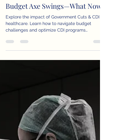
Samy Allam, MD, MHA
Feb 28, 2025
3 min read
Government Cuts & CDI: The
Budget Axe Swings—What Now?
Explore the impact of Government Cuts & CDI on
healthcare. Learn how to navigate budget
challenges and optimize CDI programs
effectively.