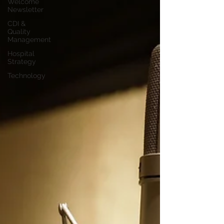
Welcome
Newsletter
CDI &
Quality
Management
Hospital
Strategy
Technology