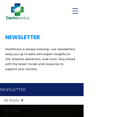
NEWSLETTER
Healthcare is always evolving—our newsletters
keep you up to date with expert insights on
CDI, hospital operations, and more. Stay ahead
with the latest trends and resources to
support your success.
NEWSLETTER
All Posts
All Posts