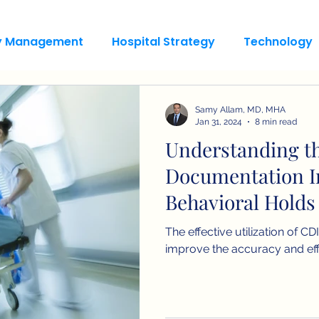
ty Management
Hospital Strategy
Technology
Samy Allam, MD, MHA
Jan 31, 2024
8 min read
Understanding th
Documentation In
Behavioral Holds
The effective utilization of C
improve the accuracy and eff