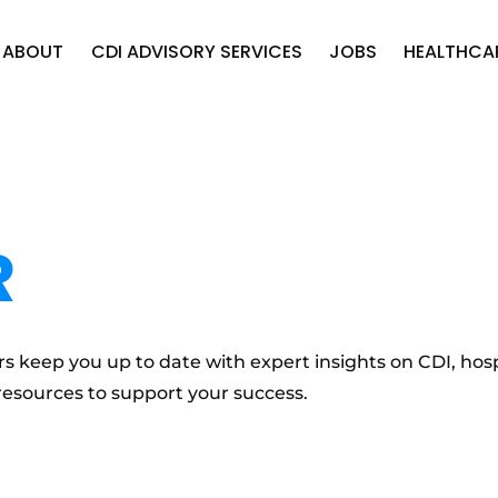
ABOUT
CDI ADVISORY SERVICES
JOBS
HEALTHCA
R
s keep you up to date with expert insights on CDI, hosp
resources to support your success.