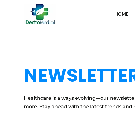
HOME
NEWSLETTE
Healthcare is always evolving—our newsletter
more. Stay ahead with the latest trends and 