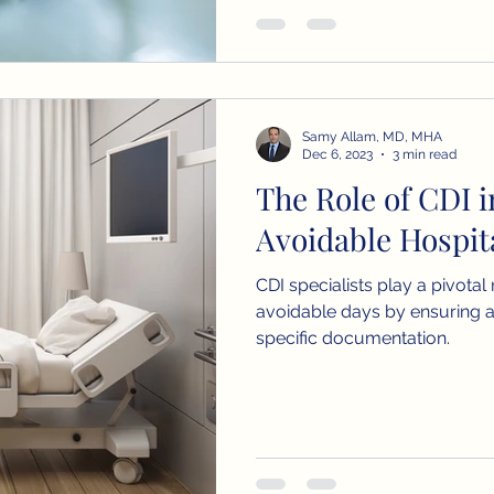
Samy Allam, MD, MHA
Dec 6, 2023
3 min read
The Role of CDI 
Avoidable Hospit
CDI specialists play a pivotal
avoidable days by ensuring 
specific documentation.