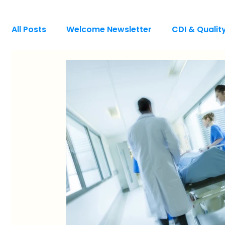
All Posts
Welcome Newsletter
CDI & Quali