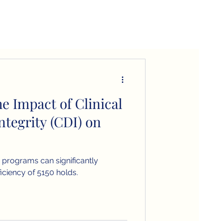
e Impact of Clinical
tegrity (CDI) on
DI programs can significantly
iciency of 5150 holds.