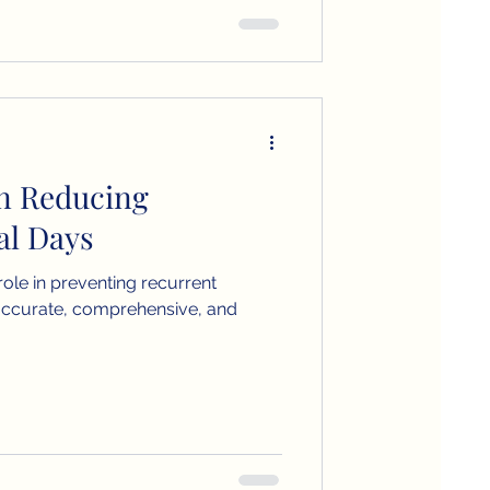
in Reducing
al Days
 role in preventing recurrent
accurate, comprehensive, and