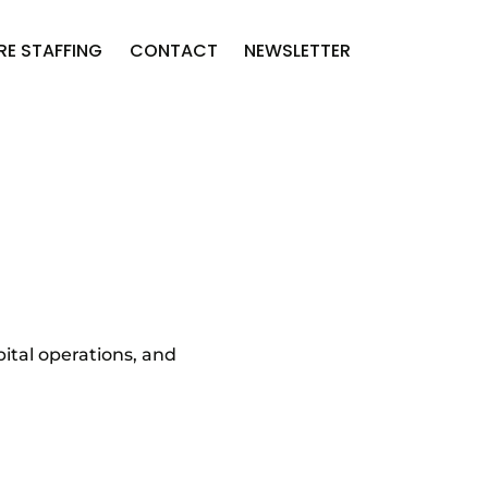
RE STAFFING
CONTACT
NEWSLETTER
ital operations, and