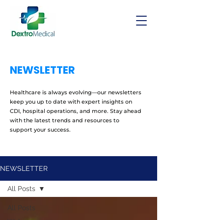
NEWSLETTER
Healthcare is always evolving—our newsletters
keep you up to date with expert insights on
CDI, hospital operations, and more. Stay ahead
with the latest trends and resources to
support your success.
NEWSLETTER
All Posts
All Posts