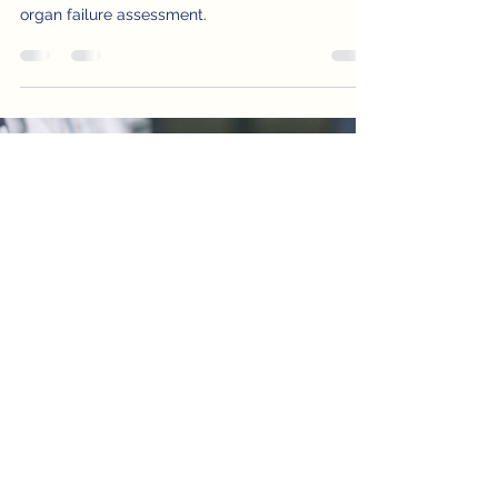
Explore the impact of Inhalation Injury in burn
victims and how CDI aids in risk adjustment and
organ failure assessment.
STAY IN THE KNOW -
Subscribe to Our
Newsletter
Enter your email here