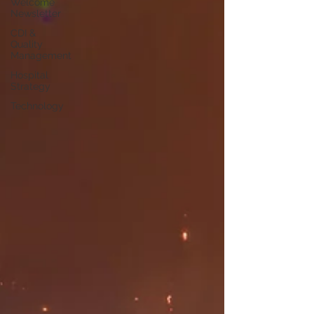
Welcome
Newsletter
CDI &
Quality
Management
Hospital
Strategy
Technology