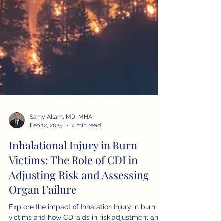
Samy Allam, MD, MHA
Feb 12, 2025
4 min read
Inhalational Injury in Burn
Victims: The Role of CDI in
Adjusting Risk and Assessing
Organ Failure