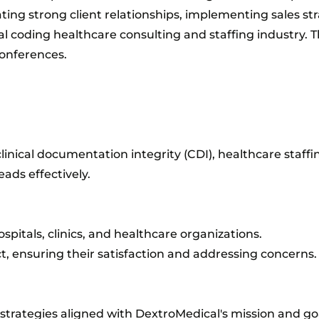
ating strong client relationships, implementing sales st
al coding healthcare consulting and staffing industry. 
onferences.​
clinical documentation integrity (CDI), healthcare staffi
ads effectively.
spitals, clinics, and healthcare organizations.
ct, ensuring their satisfaction and addressing concerns.
trategies aligned with DextroMedical's mission and goa