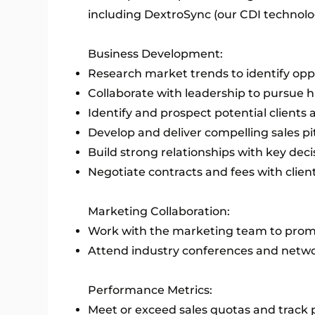
including DextroSync (our CDI technolo
Business Development:
Research market trends to identify oppo
Collaborate with leadership to pursue 
Identify and prospect potential clients
Develop and deliver compelling sales p
Build strong relationships with key dec
Negotiate contracts and fees with client
Marketing Collaboration:
Work with the marketing team to promo
Attend industry conferences and netw
Performance Metrics:
Meet or exceed sales quotas and track 