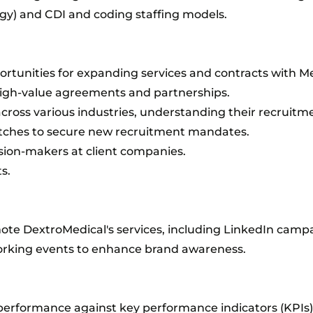
gy) and CDI and coding staffing models.
rtunities for expanding services and contracts with Me
high-value agreements and partnerships.
 across various industries, understanding their recruitm
itches to secure new recruitment mandates.
ision-makers at client companies.
s.
te DextroMedical's services, including LinkedIn camp
orking events to enhance brand awareness.
performance against key performance indicators (KPIs).