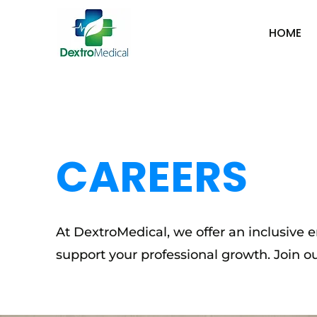
HOME
CAREERS
At DextroMedical, we offer an inclusive
support your professional growth. Join o