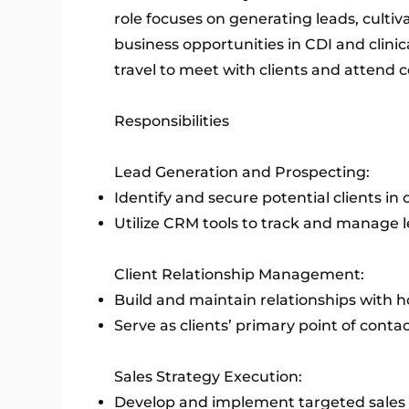
role focuses on generating leads, cultiv
business opportunities in CDI and clinic
travel to meet with clients and attend c
Responsibilities
Lead Generation and Prospecting:
Identify and secure potential clients in 
Utilize CRM tools to track and manage le
Client Relationship Management:
Build and maintain relationships with ho
Serve as clients’ primary point of conta
Sales Strategy Execution:
Develop and implement targeted sales s