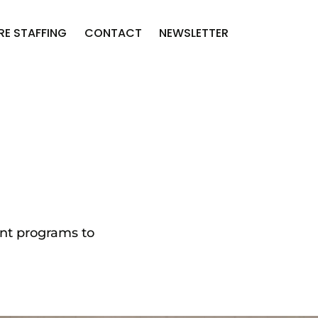
RE STAFFING
CONTACT
NEWSLETTER
ent programs to