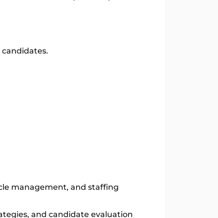
d candidates.
ycle management, and staffing
ategies, and candidate evaluation