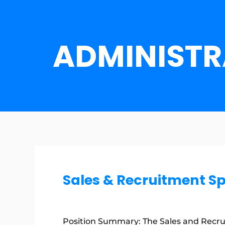
ADMINISTR
Sales & Recruitment Sp
Position Summary: The Sales and Recrui