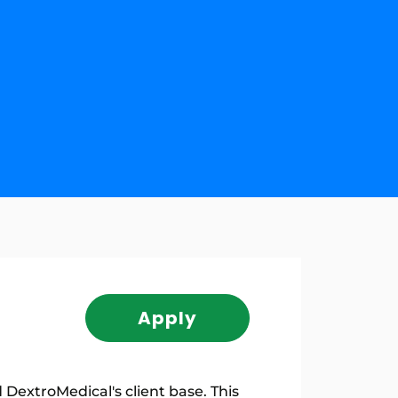
Apply
DextroMedical's client base. This