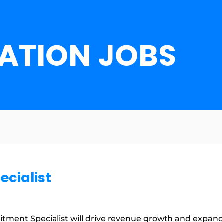
ATION JOBS
ecialist
tment Specialist will drive revenue growth and expand 