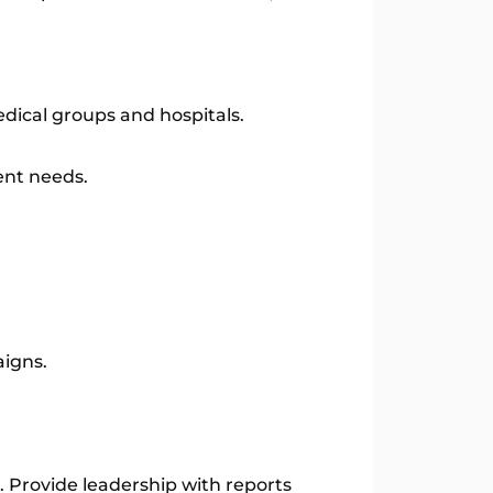
dical groups and hospitals.
ent needs.
aigns.
 Provide leadership with reports