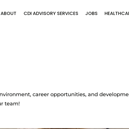
ABOUT
CDI ADVISORY SERVICES
JOBS
HEALTHCA
 environment, career opportunities, and developm
ur team!