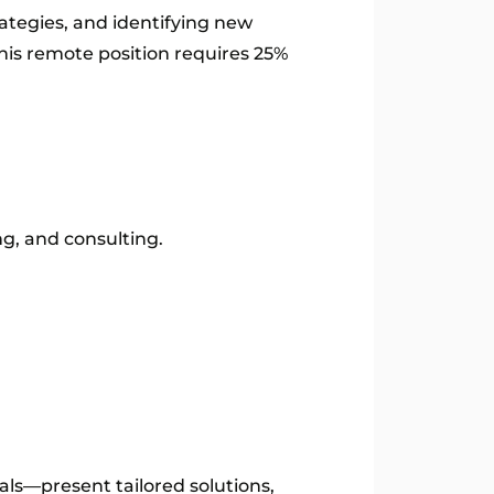
rategies, and identifying new
This remote position requires 25%
ng, and consulting.
ls—present tailored solutions,