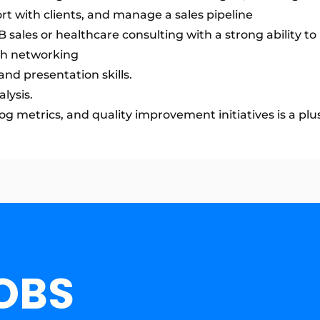
ort with clients, and manage a sales pipeline
sales or healthcare consulting with a strong ability to 
gh networking
nd presentation skills.
lysis.
 metrics, and quality improvement initiatives is a plus
OBS