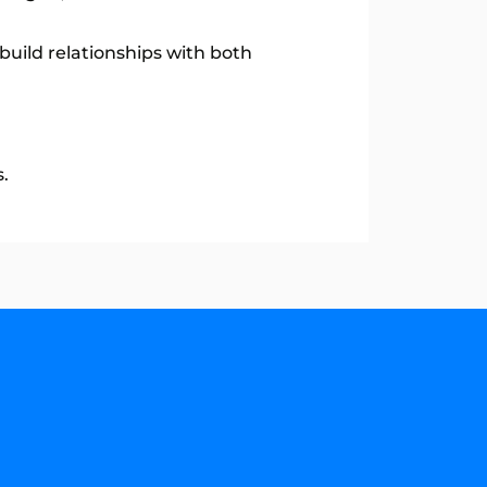
build relationships with both
.