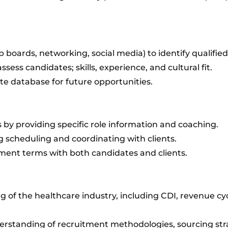
b boards, networking, social media) to identify qualifie
ssess candidates; skills, experience, and cultural fit.
e database for future opportunities.
s by providing specific role information and coaching.
 scheduling and coordinating with clients.
ent terms with both candidates and clients.
 of the healthcare industry, including CDI, revenue c
rstanding of recruitment methodologies, sourcing str