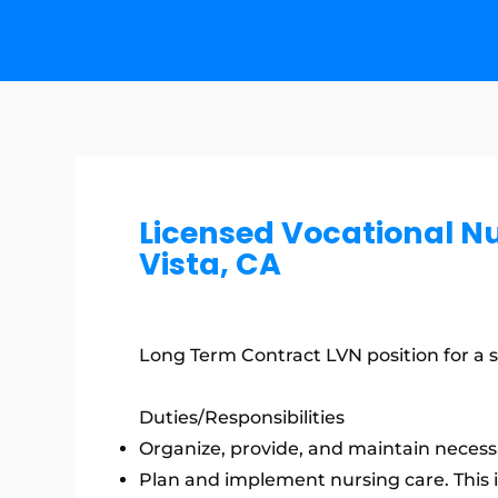
Licensed Vocational N
Vista, CA
Long Term Contract LVN position for a ski
Duties/Responsibilities
Organize, provide, and maintain necessa
Plan and implement nursing care. This 