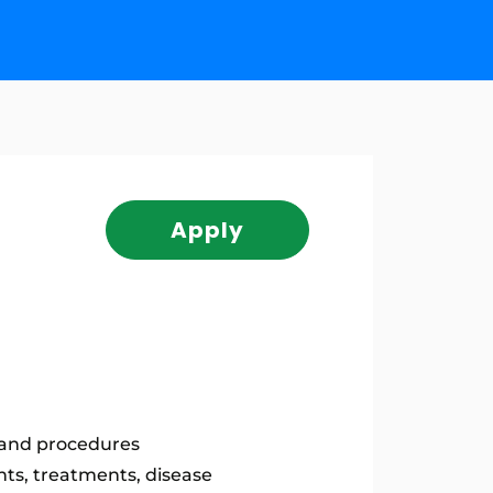
Apply
s and procedures
nts, treatments, disease