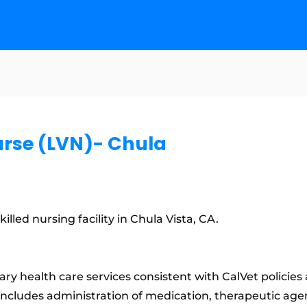
urse (LVN)- Chula
lled nursing facility in Chula Vista, CA.
ry health care services consistent with CalVet policie
includes administration of medication, therapeutic age