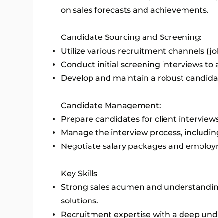
on sales forecasts and achievements.
Candidate Sourcing and Screening:
Utilize various recruitment channels (jo
Conduct initial screening interviews to a
Develop and maintain a robust candidat
Candidate Management:
Prepare candidates for client interview
Manage the interview process, including
Negotiate salary packages and employm
Key Skills
Strong sales acumen and understanding
solutions.
Recruitment expertise with a deep unde