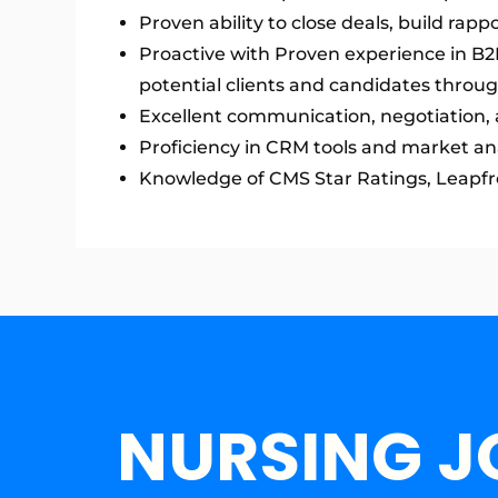
Proven ability to close deals, build rapp
Proactive with Proven experience in B2B 
potential clients and candidates throu
Excellent communication, negotiation, a
Proficiency in CRM tools and market ana
Knowledge of CMS Star Ratings, Leapfrog
NURSING J