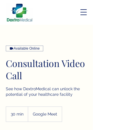
Available Online
Consultation Video
Call
See how DextroMedical can unlock the
potential of your healthcare facility
30 min
3
Google Meet
0
m