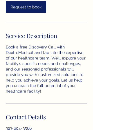
i
n
Request to book
Service Description
Book a free Discovery Call with
DextroMedical and tap into the expertise
of our healthcare team. We’ll explore your
facility’s specific needs and challenges,
and our seasoned professionals will
provide you with customized solutions to
help you achieve your goals. Let us help
you unleash the full potential of your
healthcare facility!
Contact Details
323-604-3566