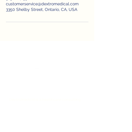
customerservice@dextromedical.com
3350 Shelby Street, Ontario, CA, USA
DextroMedical is a healthcare consulting
and recruiting company based in
California. We specialize in Healthcare CDI,
UM Health data management consulting,
and healthcare staffing agency services.